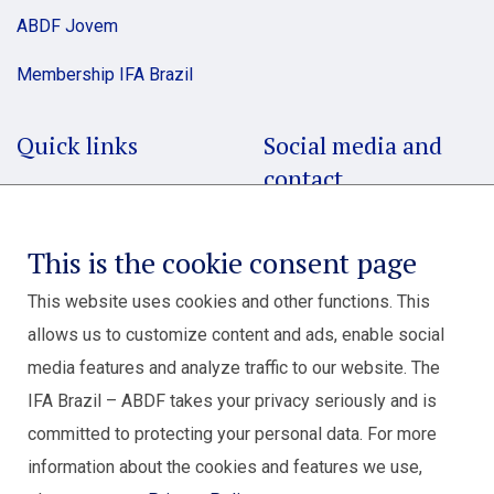
ABDF Jovem
Membership IFA Brazil
Quick links
Social media and
contact
Events
Follow IFA Brazil on social
News
This is the cookie consent page
media
This website uses cookies and other functions. This
Contact IFA Brazil
allows us to customize content and ads, enable social
media features and analyze traffic to our website. The
Linkedin IFA Brazil
IFA Brazil – ABDF takes your privacy seriously and is
committed to protecting your personal data. For more
information about the cookies and features we use,