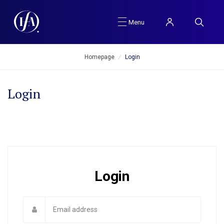
Menu
Homepage
/
Login
Login
Login