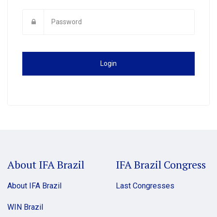
Login
About IFA Brazil
IFA Brazil Congress
About IFA Brazil
Last Congresses
WIN Brazil